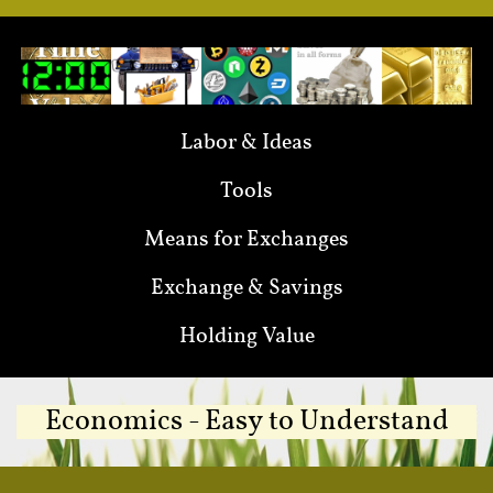
Labor & Ideas
Tools
Means for Exchanges
Exchange & Savings
Holding Value
Economics - Easy to Understand