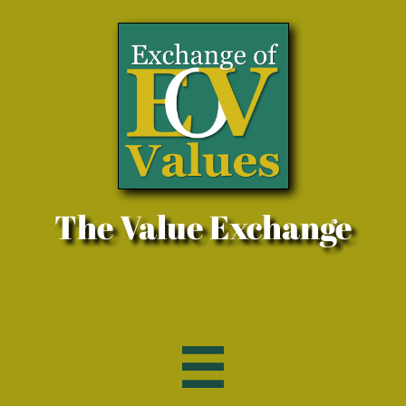
The Value Exchange
